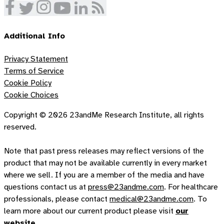
Additional Info
Privacy Statement
Terms of Service
Cookie Policy
Cookie Choices
Copyright ©
2026
23andMe Research Institute, all rights
reserved.
Note that past press releases may reflect versions of the
product that may not be available currently in every market
where we sell. If you are a member of the media and have
questions contact us at
press@23andme.com
. For healthcare
professionals, please contact
medical@23andme.com
. To
learn more about our current product please visit
our
website
.