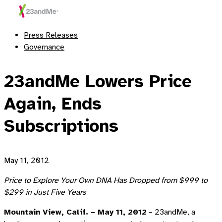
Press Releases
Governance
23andMe Lowers Price
Again, Ends
Subscriptions
May 11, 2012
Price to Explore Your Own DNA Has Dropped from $999 to
$299 in Just Five Years
Mountain View, Calif. – May 11, 2012
– 23andMe, a