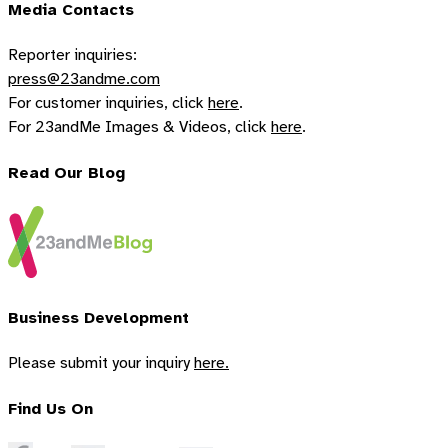
Media Contacts
Reporter inquiries:
press@23andme.com
For customer inquiries, click
here
.
For 23andMe Images & Videos, click
here
.
Read Our Blog
Business Development
Please submit your inquiry
here.
Find Us On