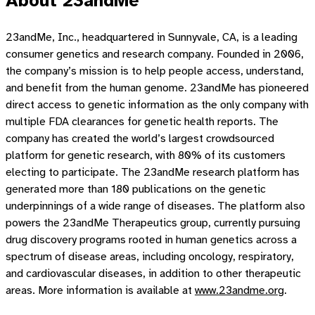
About 23andMe
23andMe, Inc., headquartered in Sunnyvale, CA, is a leading
consumer genetics and research company. Founded in 2006,
the company’s mission is to help people access, understand,
and benefit from the human genome. 23andMe has pioneered
direct access to genetic information as the only company with
multiple FDA clearances for genetic health reports. The
company has created the world’s largest crowdsourced
platform for genetic research, with 80% of its customers
electing to participate. The 23andMe research platform has
generated more than 180 publications on the genetic
underpinnings of a wide range of diseases. The platform also
powers the 23andMe Therapeutics group, currently pursuing
drug discovery programs rooted in human genetics across a
spectrum of disease areas, including oncology, respiratory,
and cardiovascular diseases, in addition to other therapeutic
areas. More information is available at
www.23andme.org
.