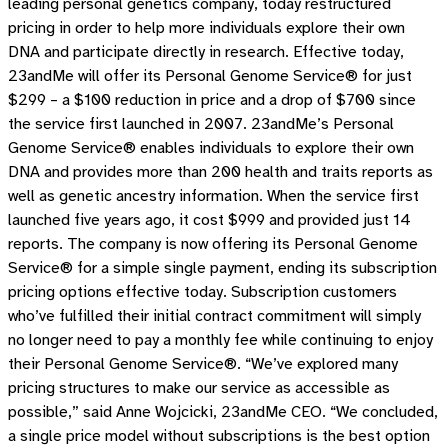
leading personal genetics company, today restructured
pricing in order to help more individuals explore their own
DNA and participate directly in research. Effective today,
23andMe will offer its Personal Genome Service® for just
$299 – a $100 reduction in price and a drop of $700 since
the service first launched in 2007. 23andMe’s Personal
Genome Service® enables individuals to explore their own
DNA and provides more than 200 health and traits reports as
well as genetic ancestry information. When the service first
launched five years ago, it cost $999 and provided just 14
reports. The company is now offering its Personal Genome
Service® for a simple single payment, ending its subscription
pricing options effective today. Subscription customers
who’ve fulfilled their initial contract commitment will simply
no longer need to pay a monthly fee while continuing to enjoy
their Personal Genome Service®. “We’ve explored many
pricing structures to make our service as accessible as
possible,” said Anne Wojcicki, 23andMe CEO. “We concluded,
a single price model without subscriptions is the best option