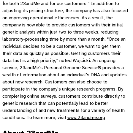
for both 23andMe and for our customers.” In addition to
adjusting its pricing structure, the company has also focused
on improving operational efficiencies. As a result, the
company is now able to provide customers with their initial
genetic analysis within just two to three weeks, reducing
laboratory-processing time by more than a month. “Once an
individual decides to be a customer, we want to get them
their data as quickly as possible. Getting customers their
data fast is a high priority,” noted Wojcicki. An ongoing
service, 23andMe’s Personal Genome Service® provides a
wealth of information about an individual’s DNA and updates
about new research. Customers can also choose to
participate in the company’s unique research programs. By
completing online surveys, customers contribute directly to
genetic research that can potentially lead to better
understanding of and new treatments for a variety of health
conditions. To learn more, visit
www.23andme.org