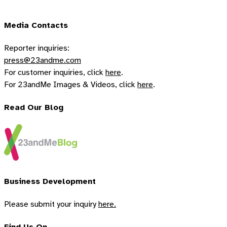
Media Contacts
Reporter inquiries:
press@23andme.com
For customer inquiries, click
here
.
For 23andMe Images & Videos, click
here
.
Read Our Blog
Business Development
Please submit your inquiry
here.