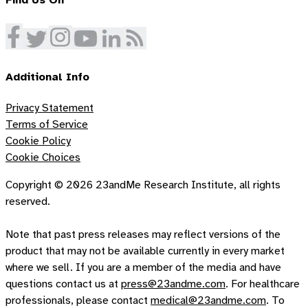
Find Us On
Additional Info
Privacy Statement
Terms of Service
Cookie Policy
Cookie Choices
Copyright ©
2026
23andMe Research Institute, all rights
reserved.
Note that past press releases may reflect versions of the
product that may not be available currently in every market
where we sell. If you are a member of the media and have
questions contact us at
press@23andme.com
. For healthcare
professionals, please contact
medical@23andme.com
. To