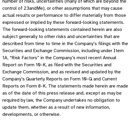
number of risks, uncertainties (many of which are beyond the
control of 23andMe), or other assumptions that may cause
actual results or performance to differ materially from those
expressed or implied by these forward-looking statements.
The forward-looking statements contained herein are also
subject generally to other risks and uncertainties that are
described from time to time in the Company’s filings with the
Securities and Exchange Commission, including under Item
1A, “Risk Factors” in the Company’s most recent Annual
Report on Form 10-K, as filed with the Securities and
Exchange Commission, and as revised and updated by the
Company’s Quarterly Reports on Form 10-Q and Current
Reports on Form 8-K. The statements made herein are made
as of the date of this press release and, except as may be
required by law, the Company undertakes no obligation to
update them, whether as a result of new information,
developments, or otherwise.