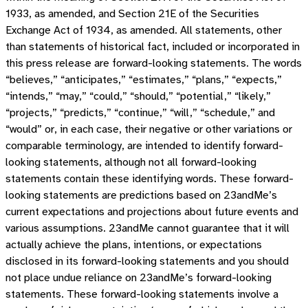
1933, as amended, and Section 21E of the Securities
Exchange Act of 1934, as amended. All statements, other
than statements of historical fact, included or incorporated in
this press release are forward-looking statements. The words
“believes,” “anticipates,” “estimates,” “plans,” “expects,”
“intends,” “may,” “could,” “should,” “potential,” “likely,”
“projects,” “predicts,” “continue,” “will,” “schedule,” and
“would” or, in each case, their negative or other variations or
comparable terminology, are intended to identify forward-
looking statements, although not all forward-looking
statements contain these identifying words. These forward-
looking statements are predictions based on 23andMe’s
current expectations and projections about future events and
various assumptions. 23andMe cannot guarantee that it will
actually achieve the plans, intentions, or expectations
disclosed in its forward-looking statements and you should
not place undue reliance on 23andMe’s forward-looking
statements. These forward-looking statements involve a