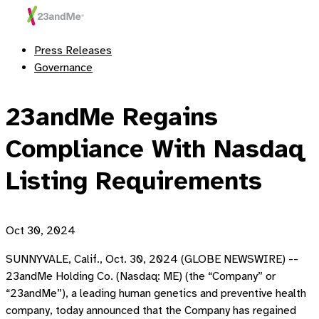
Press Releases
Governance
23andMe Regains
Compliance With Nasdaq
Listing Requirements
Oct 30, 2024
SUNNYVALE, Calif., Oct. 30, 2024 (GLOBE NEWSWIRE) --
23andMe Holding Co. (Nasdaq: ME) (the “Company” or
“23andMe”), a leading human genetics and preventive health
company, today announced that the Company has regained