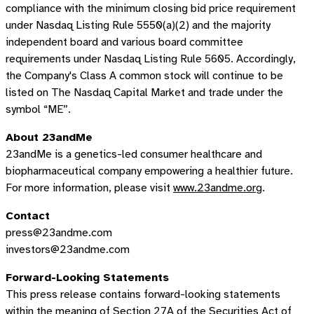
compliance with the minimum closing bid price requirement
under Nasdaq Listing Rule 5550(a)(2) and the majority
independent board and various board committee
requirements under Nasdaq Listing Rule 5605. Accordingly,
the Company's Class A common stock will continue to be
listed on The Nasdaq Capital Market and trade under the
symbol “ME”.
About 23andMe
23andMe is a genetics-led consumer healthcare and
biopharmaceutical company empowering a healthier future.
For more information, please visit
www.23andme.org
.
Contact
press@23andme.com
investors@23andme.com
Forward-Looking Statements
This press release contains forward-looking statements
within the meaning of Section 27A of the Securities Act of