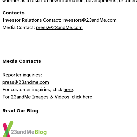
whether as a result of new information, developments, or other
Contacts
Investor Relations Contact:
investors@23andMe.com
Media Contact:
press@23andMe.com
Media Contacts
Reporter inquiries:
press@23andme.com
For customer inquiries, click
here
.
For 23andMe Images & Videos, click
here
.
Read Our Blog