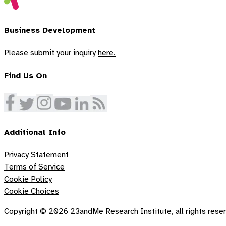
Business Development
Please submit your inquiry
here.
Find Us On
Additional Info
Privacy Statement
Terms of Service
Cookie Policy
Cookie Choices
Copyright ©
2026
23andMe Research Institute, all rights rese