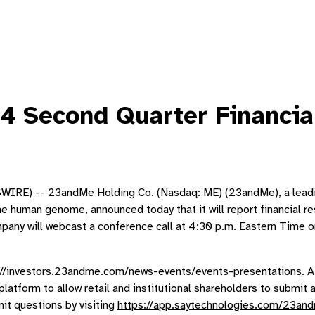
 Second Quarter Financia
E) -- 23andMe Holding Co. (Nasdaq: ME) (23andMe), a leadin
e human genome, announced today that it will report financial r
 will webcast a conference call at 4:30 p.m. Eastern Time on th
://investors.23andme.com/news-events/events-presentations
. 
platform to allow retail and institutional shareholders to submi
it questions by visiting
https://app.saytechnologies.com/23a