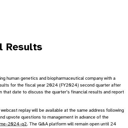
l Results
g human genetics and biopharmaceutical company with a
esults for the fiscal year 2024 (FY2024) second quarter after
at date to discuss the quarter’s financial results and report
A webcast replay will be available at the same address following
t and upvote questions to management in advance of the
ndme-2024-q2
. The Q&A platform will remain open until 24