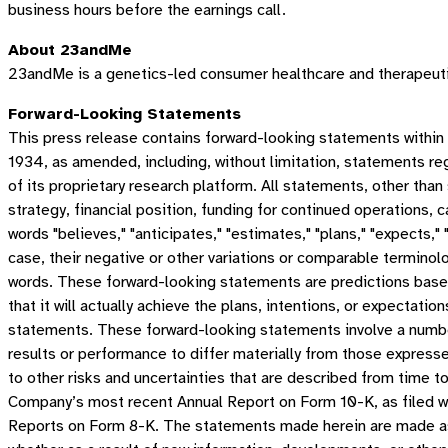
business hours before the earnings call.
About 23andMe
23andMe is a genetics-led consumer healthcare and therapeuti
Forward-Looking Statements
This press release contains forward-looking statements within
1934, as amended, including, without limitation, statements r
of its proprietary research platform. All statements, other tha
strategy, financial position, funding for continued operations
words "believes," "anticipates," "estimates," "plans," "expects," "i
case, their negative or other variations or comparable terminol
words. These forward-looking statements are predictions base
that it will actually achieve the plans, intentions, or expecta
statements. These forward-looking statements involve a number
results or performance to differ materially from those express
to other risks and uncertainties that are described from time t
Company’s most recent Annual Report on Form 10-K, as filed w
Reports on Form 8-K. The statements made herein are made as 