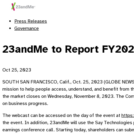
Press Releases
Governance
23andMe to Report FY2024
Oct 25, 2023
SOUTH SAN FRANCISCO, Calif., Oct. 25, 2023 (GLOBE NEWSWIR
mission to help people access, understand, and benefit from th
the market closes on Wednesday, November 8, 2023. The Company
on business progress.
The webcast can be accessed on the day of the event at
https
the event. In addition, 23andMe will use the Say Technologies 
earnings conference call. Starting today, shareholders can subm