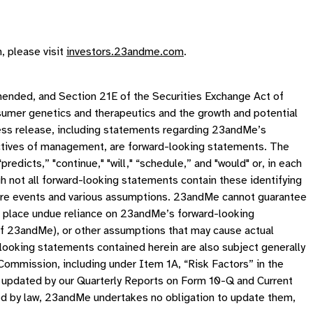
, please visit
investors.23andme.com
.
mended, and Section 21E of the Securities Exchange Act of
sumer genetics and therapeutics and the growth and potential
 press release, including statements regarding 23andMe’s
jectives of management, are forward-looking statements. The
 “predicts,” "continue," "will," “schedule,” and "would" or, in each
gh not all forward-looking statements contain these identifying
ure events and various assumptions. 23andMe cannot guarantee
not place undue reliance on 23andMe’s forward-looking
of 23andMe), or other assumptions that may cause actual
looking statements contained herein are also subject generally
 Commission, including under Item 1A, “Risk Factors” in the
 updated by our Quarterly Reports on Form 10-Q and Current
ed by law, 23andMe undertakes no obligation to update them,