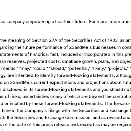
cs company empowering a healthier future. For more information
 the meaning of Section 27A of the Securities Act of 1933, as a
egarding the future performance of 23andMe’s businesses in con
n statements of historical fact, included or incorporated in this
, cash reserves, projected costs, database growth, plans, and ob
ntends," "may," "could," "should," "potential," "likely," "projects,"
ogy, are intended to identify forward-looking statements, althou
d on 23andMe’s current expectations and projections about fut
tions disclosed in its forward-looking statements and you should 
 of risks, uncertainties (many of which are beyond the control 
ed or implied by these forward-looking statements. The forward-
o time in the Company’s filings with the Securities and Exchange
ith the Securities and Exchange Commission, and as revised and
of the date of this press release and, except as may be requir