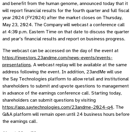
and benefit from the human genome, announced today that it
will report financial results for the fourth quarter and full fiscal
year 2024 (FY2024) after the market closes on Thursday,
May 23, 2024. The Company will webcast a conference call
at 4:30 p.m. Eastern Time on that date to discuss the quarter
and year’s financial results and report on business progress.
The webcast can be accessed on the day of the event at
https://investors.23andme.com/news-events/events-
presentations
. A webcast replay will be available at the same
address following the event. In addition, 23andMe will use
the Say Technologies platform to allow retail and institutional
shareholders to submit and upvote questions to management
in advance of the earnings conference call. Starting today,
shareholders can submit questions by visiting
https://app.saytechnologies.com/23andme-2024-q4
. The
Q&A platform will remain open until 24 business hours before
the earnings call.