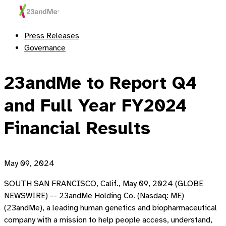
Press Releases
Governance
23andMe to Report Q4
and Full Year FY2024
Financial Results
May 09, 2024
SOUTH SAN FRANCISCO, Calif., May 09, 2024 (GLOBE
NEWSWIRE) -- 23andMe Holding Co. (Nasdaq: ME)
(23andMe), a leading human genetics and biopharmaceutical
company with a mission to help people access, understand,