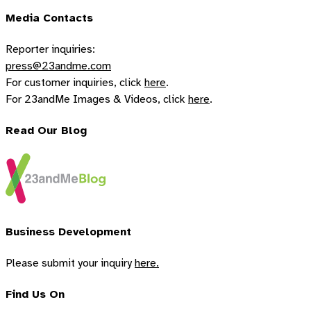
Media Contacts
Reporter inquiries:
press@23andme.com
For customer inquiries, click
here
.
For 23andMe Images & Videos, click
here
.
Read Our Blog
Business Development
Please submit your inquiry
here.
Find Us On