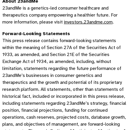
About 23andMe
23andMe is a genetics-led consumer healthcare and
therapeutics company empowering a healthier future. For
more information, please visit
investors.23andme.com
.
Forward-Looking Statements
This press release contains forward-looking statements
within the meaning of Section 27A of the Securities Act of
1933, as amended, and Section 21E of the Securities
Exchange Act of 1934, as amended, including, without
limitation, statements regarding the future performance of
23andMe’s businesses in consumer genetics and
therapeutics and the growth and potential of its proprietary
research platform. All statements, other than statements of
historical fact, included or incorporated in this press release,
including statements regarding 23andMe’s strategy, financial
position, financial projections, funding for continued
operations, cash reserves, projected costs, database growth,
plans, and objectives of management, are forward-looking