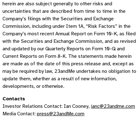
herein are also subject generally to other risks and
uncertainties that are described from time to time in the
Company’s filings with the Securities and Exchange
Commission, including under Item 1A, “Risk Factors” in the
Company’s most recent Annual Report on Form 10-K, as filed
with the Securities and Exchange Commission, and as revised
and updated by our Quarterly Reports on Form 10-Q and
Current Reports on Form 8-K. The statements made herein
are made as of the date of this press release and, except as
may be required by law, 23andMe undertakes no obligation to
update them, whether as a result of new information,
developments, or otherwise.
Contacts
Investor Relations Contact: Ian Cooney,
ianc@23andme.com
Media Contact:
press@23andMe.com