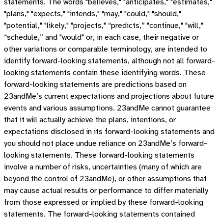
statements. The words "believes," "anticipates," "estimates,"
"plans," "expects," "intends," "may," "could," "should,"
"potential," "likely," "projects," “predicts,” "continue," "will,"
“schedule,” and "would" or, in each case, their negative or
other variations or comparable terminology, are intended to
identify forward-looking statements, although not all forward-
looking statements contain these identifying words. These
forward-looking statements are predictions based on
23andMe’s current expectations and projections about future
events and various assumptions. 23andMe cannot guarantee
that it will actually achieve the plans, intentions, or
expectations disclosed in its forward-looking statements and
you should not place undue reliance on 23andMe’s forward-
looking statements. These forward-looking statements
involve a number of risks, uncertainties (many of which are
beyond the control of 23andMe), or other assumptions that
may cause actual results or performance to differ materially
from those expressed or implied by these forward-looking
statements. The forward-looking statements contained