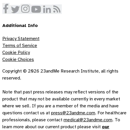
Additional Info
Privacy Statement
Terms of Service
Cookie Policy
Cookie Choices
Copyright ©
2026
23andMe Research Institute, all rights
reserved.
Note that past press releases may reflect versions of the
product that may not be available currently in every market
where we sell. If you are a member of the media and have
questions contact us at
press@23andme.com
. For healthcare
professionals, please contact
medical@23andme.com
. To
learn more about our current product please visit
our