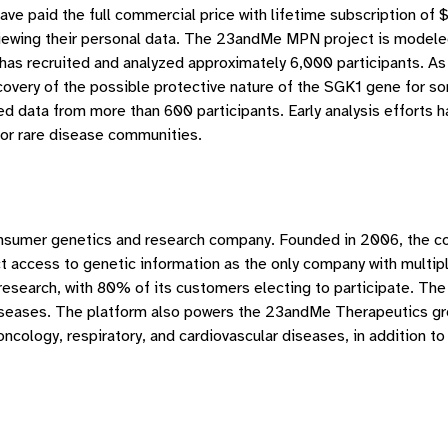
have paid the full commercial price with lifetime subscription 
 viewing their personal data. The 23andMe MPN project is modele
has recruited and analyzed approximately 6,000 participants. As 
covery of the possible protective nature of the SGK1 gene for som
yzed data from more than 600 participants. Early analysis efforts
for rare disease communities.
consumer genetics and research company. Founded in 2006, the c
access to genetic information as the only company with multipl
 research, with 80% of its customers electing to participate. 
diseases. The platform also powers the 23andMe Therapeutics gro
cology, respiratory, and cardiovascular diseases, in addition to 