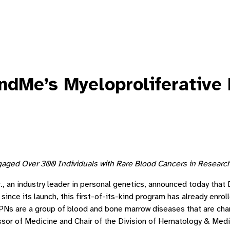
ndMe’s Myeloproliferative 
ged Over 300 Individuals with Rare Blood Cancers in Research 
, an industry leader in personal genetics, announced today that
ince its launch, this first-of-its-kind program has already enrol
 are a group of blood and bone marrow diseases that are charac
essor of Medicine and Chair of the Division of Hematology & Medi