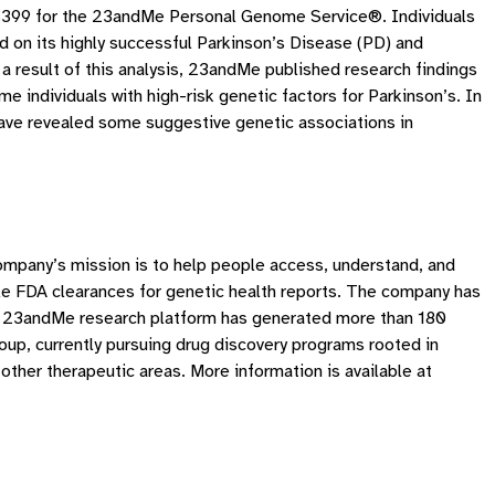
of $399 for the 23andMe Personal Genome Service®. Individuals
d on its highly successful Parkinson’s Disease (PD) and
a result of this analysis, 23andMe published research findings
e individuals with high-risk genetic factors for Parkinson’s. In
 have revealed some suggestive genetic associations in
ompany’s mission is to help people access, understand, and
e FDA clearances for genetic health reports. The company has
The 23andMe research platform has generated more than 180
up, currently pursuing drug discovery programs rooted in
other therapeutic areas. More information is available at