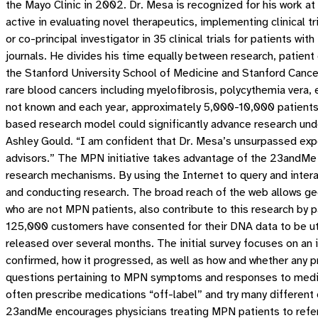
the Mayo Clinic in 2002. Dr. Mesa is recognized for his work a
active in evaluating novel therapeutics, implementing clinical tr
or co-principal investigator in 35 clinical trials for patients w
journals. He divides his time equally between research, patient 
the Stanford University School of Medicine and Stanford Cance
rare blood cancers including myelofibrosis, polycythemia ver
not known and each year, approximately 5,000-10,000 patients
based research model could significantly advance research und
Ashley Gould. “I am confident that Dr. Mesa’s unsurpassed expe
advisors.” The MPN initiative takes advantage of the 23andMe w
research mechanisms. By using the Internet to query and interact
and conducting research. The broad reach of the web allows ge
who are not MPN patients, also contribute to this research by pa
125,000 customers have consented for their DNA data to be util
released over several months. The initial survey focuses on an 
confirmed, how it progressed, as well as how and whether any p
questions pertaining to MPN symptoms and responses to medic
often prescribe medications “off-label” and try many different 
23andMe encourages physicians treating MPN patients to refer 