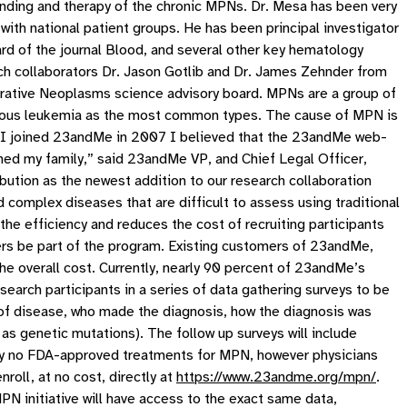
anding and therapy of the chronic MPNs. Dr. Mesa has been very
d with national patient groups. He has been principal investigator
board of the journal Blood, and several other key hematology
earch collaborators Dr. Jason Gotlib and Dr. James Zehnder from
erative Neoplasms science advisory board. MPNs are a group of
genous leukemia as the most common types. The cause of MPN is
n I joined 23andMe in 2007 I believed that the 23andMe web-
hed my family,” said 23andMe VP, and Chief Legal Officer,
bution as the newest addition to our research collaboration
complex diseases that are difficult to assess using traditional
the efficiency and reduces the cost of recruiting participants
ers be part of the program. Existing customers of 23andMe,
 the overall cost. Currently, nearly 90 percent of 23andMe’s
arch participants in a series of data gathering surveys to be
e of disease, who made the diagnosis, how the diagnosis was
as genetic mutations). The follow up surveys will include
ly no FDA-approved treatments for MPN, however physicians
roll, at no cost, directly at
https://www.23andme.org/mpn/
.
 initiative will have access to the exact same data,