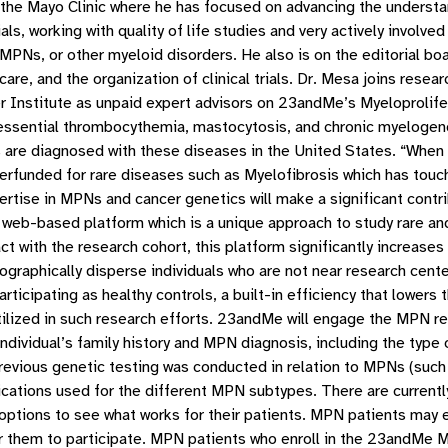
t the Mayo Clinic where he has focused on advancing the underst
ials, working with quality of life studies and very actively involve
ith MPNs, or other myeloid disorders. He also is on the editorial 
care, and the organization of clinical trials. Dr. Mesa joins res
r Institute as unpaid expert advisors on 23andMe’s Myeloprolif
a, essential thrombocythemia, mastocytosis, and chronic myelo
 are diagnosed with these diseases in the United States. “Whe
erfunded for rare diseases such as Myelofibrosis which has touc
rtise in MPNs and cancer genetics will make a significant contri
eb-based platform which is a unique approach to study rare and 
 with the research cohort, this platform significantly increases 
ographically disperse individuals who are not near research cent
rticipating as healthy controls, a built-in efficiency that lowers
ized in such research efforts. 23andMe will engage the MPN rese
individual’s family history and MPN diagnosis, including the typ
revious genetic testing was conducted in relation to MPNs (such 
ations used for the different MPN subtypes. There are current
options to see what works for their patients. MPN patients may en
them to participate. MPN patients who enroll in the 23andMe MPN