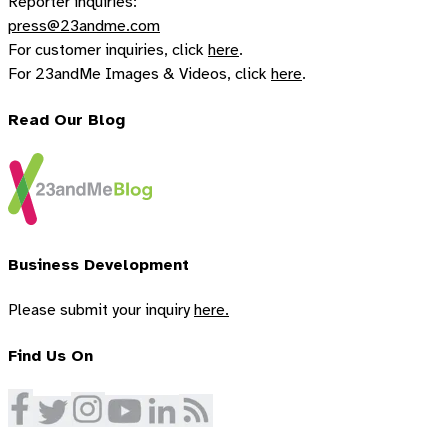
Reporter inquiries:
press@23andme.com
For customer inquiries, click
here
.
For 23andMe Images & Videos, click
here
.
Read Our Blog
Business Development
Please submit your inquiry
here.
Find Us On