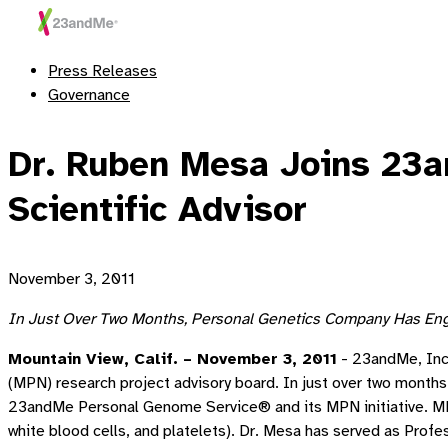
Press Releases
Governance
Dr. Ruben Mesa Joins 23a
Scientific Advisor
November 3, 2011
In Just Over Two Months, Personal Genetics Company Has Enga
Mountain View, Calif. – November 3, 2011
- 23andMe, Inc.
(MPN) research project advisory board. In just over two months s
23andMe Personal Genome Service® and its MPN initiative. MPNs
white blood cells, and platelets). Dr. Mesa has served as Prof