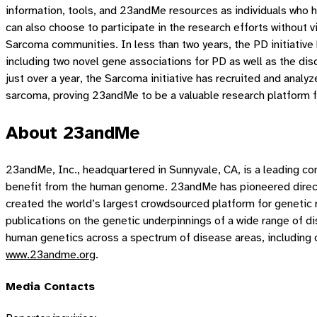
information, tools, and 23andMe resources as individuals who 
can also choose to participate in the research efforts without
Sarcoma communities. In less than two years, the PD initiative 
including two novel gene associations for PD as well as the dis
just over a year, the Sarcoma initiative has recruited and anal
sarcoma, proving 23andMe to be a valuable research platform 
About 23andMe
23andMe, Inc., headquartered in Sunnyvale, CA, is a leading 
benefit from the human genome. 23andMe has pioneered direct 
created the world’s largest crowdsourced platform for genetic
publications on the genetic underpinnings of a wide range of 
human genetics across a spectrum of disease areas, including on
www.23andme.org
.
Media Contacts