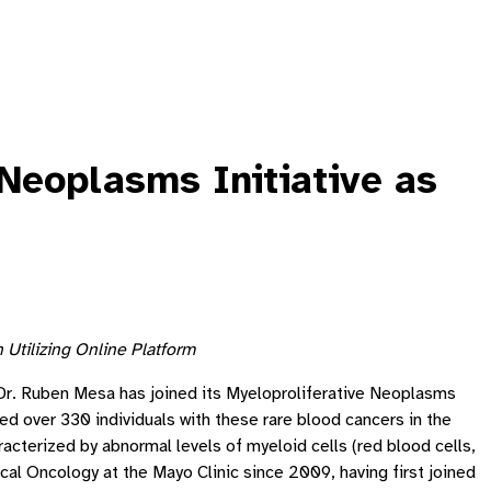
Neoplasms Initiative as
Utilizing Online Platform
 Dr. Ruben Mesa has joined its Myeloproliferative Neoplasms
led over 330 individuals with these rare blood cancers in the
terized by abnormal levels of myeloid cells (red blood cells,
cal Oncology at the Mayo Clinic since 2009, having first joined