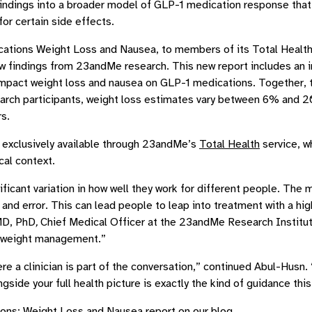
ndings into a broader model of GLP-1 medication response that 
 for certain side effects.
cations Weight Loss and Nausea, to members of its Total Health 
findings from 23andMe research. This new report includes an int
mpact weight loss and nausea on GLP-1 medications. Together, thes
arch participants, weight loss estimates vary between 6% and 2
s.
exclusively available through 23andMe’s
Total Health
service, w
ical context.
nificant variation in how well they work for different people. Th
 and error. This can lead people to leap into treatment with a hi
 MD, PhD
,
Chief Medical Officer at the 23andMe Research Institut
o weight management.”
ere a clinician is part of the conversation,” continued Abul-Hus
ngside your full health picture is exactly the kind of guidance thi
ions: Weight Loss and Nausea report on our
blog
.