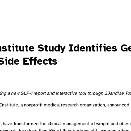
itute Study Identifies Ge
Side Effects
ring a new GLP-1 report and interactive tool through 23andMe Tot
stitute, a nonprofit medical research organization, announced th
, have transformed the clinical management of weight and obesity
ndividuals lose less than 5% of their body weight, whereas othe