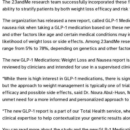
The 23andMe research team successfully incorporated these fi
ability to stratify patients by both weight loss efficacy and risk
The organization has released a new report, called GLP-1 Medi
nausea risk when taking a GLP-1 medication based on these new 
and other factors like age and certain medical conditions may i
likelihood of weight loss or side effects. Among 23andMe rese
range from 5% to 78%, depending on genetics and other factor
The new GLP-1 Medications: Weight Loss and Nausea report is 
reviewed by clinicians and intended for use in a supervised clin
“While there is high interest in GLP-1 medications, there is sig
but the approach to weight management is typically one of trial
efficacy and possible side effects, said Dr. Noura Abul-Husn,
unmet need for a more informed and personalized approach t
“The new GLP-1 report is a part of our Total Health service, wh
clinical expertise to help contextualize your genetic results alo
You can read more about the study and the new GLP-1 Medicat