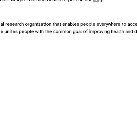
al research organization that enables people everywhere to acce
tute unites people with the common goal of improving health and