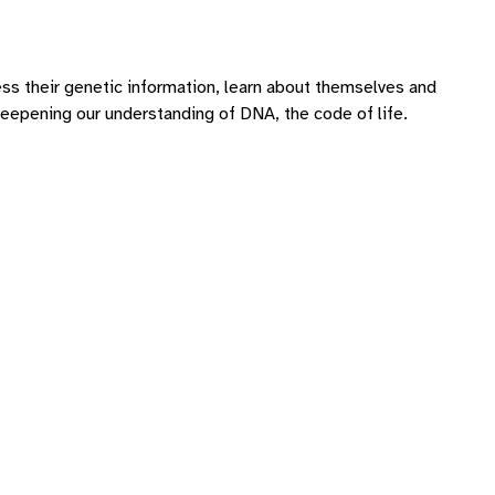
ss their genetic information, learn about themselves and
 deepening our understanding of DNA, the code of life.