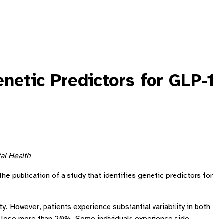
netic Predictors for GLP-1
al Health
e publication of a study that identifies genetic predictors for
. However, patients experience substantial variability in both
rs lose more than 20%. Some individuals experience side