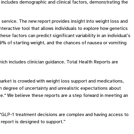
includes demographic and clinical factors, demonstrating the
service. The new report provides insight into weight loss and
eractive tool that allows individuals to explore how genetics
e factors can predict significant variability in an individual’s
0% of starting weight, and the chances of nausea or vomiting
hich includes clinician guidance. Total Health Reports are
e market is crowded with weight loss support and medications,
gh degree of uncertainty and unrealistic expectations about
e.“ We believe these reports are a step forward in meeting an
n. “GLP-1 treatment decisions are complex and having access to
s report is designed to support.”