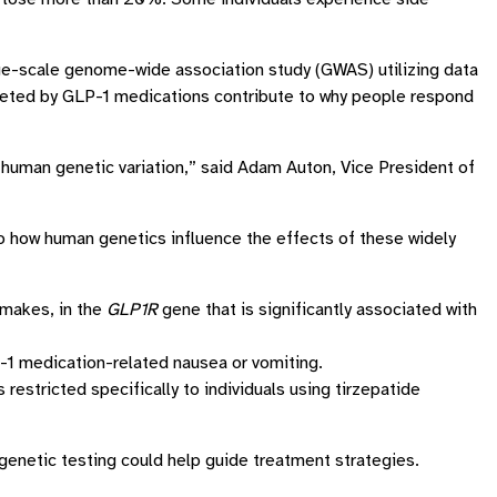
arge-scale genome-wide association study (GWAS) utilizing data
rgeted by GLP-1 medications contribute to why people respond
human genetic variation,” said Adam Auton, Vice President of
o how human genetics influence the effects of these widely
 makes, in the
GLP1R
gene that is significantly associated with
1 medication-related nausea or vomiting.
restricted specifically to individuals using tirzepatide
genetic testing could help guide treatment strategies.