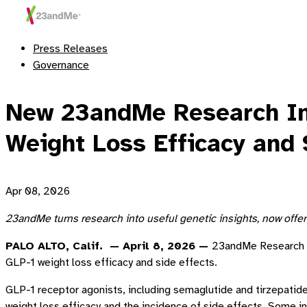
Press Releases
Governance
New 23andMe Research Inst
Weight Loss Efficacy and 
Apr 08, 2026
23andMe turns research into useful genetic insights, now offe
PALO ALTO, Calif. — April 8, 2026 —
23andMe Research In
GLP-1 weight loss efficacy and side effects.
GLP-1 receptor agonists, including semaglutide and tirzepatide
weight loss efficacy and the incidence of side effects. Some i