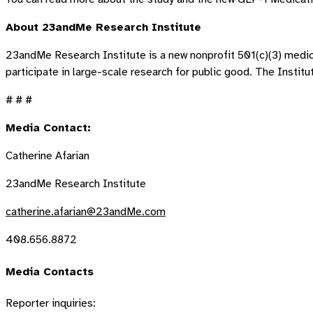
About 23andMe Research Institute
23andMe Research Institute is a new nonprofit 501(c)(3) medic
participate in large-scale research for public good. The Insti
# # #
Media Contact:
Catherine Afarian
23andMe Research Institute
catherine.afarian@23andMe.com
408.656.8872
Media Contacts
Reporter inquiries: