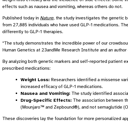
effects such as nausea and vomiting, whereas others do not.
Published today in
Nature
, the study investigates the genetic 
from 27,885 individuals who have used GLP-1 medications. The 
differently to GLP-1 therapies.
“The study demonstrates the incredible power of our crowdsour
Human Genetics at 23andMe Research Institute and an author o
By analyzing both genetic markers and self-reported patient e
prescribed medications:
Weight Loss:
Researchers identified a missense varia
increased efficacy of GLP-1 medications.
Nausea and Vomiting:
The study identified associat
Drug-Specific Effects:
The association between t
(Mounjaro™ and Zepbound®), and not semaglutide 
These discoveries lay the foundation for more personalized app