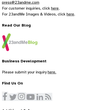
press@23andme.com
For customer inquiries, click
here
.
For 23andMe Images & Videos, click
here
.
Read Our Blog
Business Development
Please submit your inquiry
here.
Find Us On