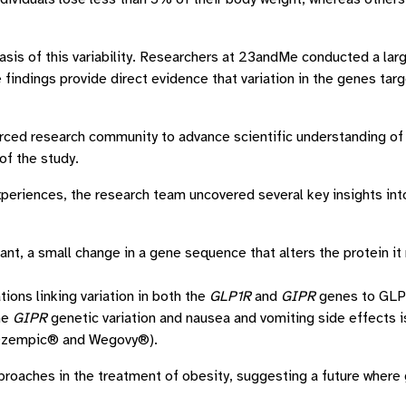
basis of this variability. Researchers at 23andMe conducted a l
findings provide direct evidence that variation in the genes ta
ced research community to advance scientific understanding of 
f the study.
xperiences, the research team uncovered several key insights int
nt, a small change in a gene sequence that alters the protein it
ions linking variation in both the
GLP1R
and
GIPR
genes to GLP-
he
GIPR
genetic variation and nausea and vomiting side effects is 
(Ozempic® and Wegovy®).
roaches in the treatment of obesity, suggesting a future where 