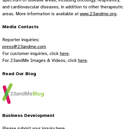
and cardiovascular diseases, in addition to other therapeutic
areas. More information is available at
www.23andme.org
.
Media Contacts
Reporter inquiries:
press@23andme.com
For customer inquiries, click
here
.
For 23andMe Images & Videos, click
here
.
Read Our Blog
Business Development
Please submit your inquiry
here.