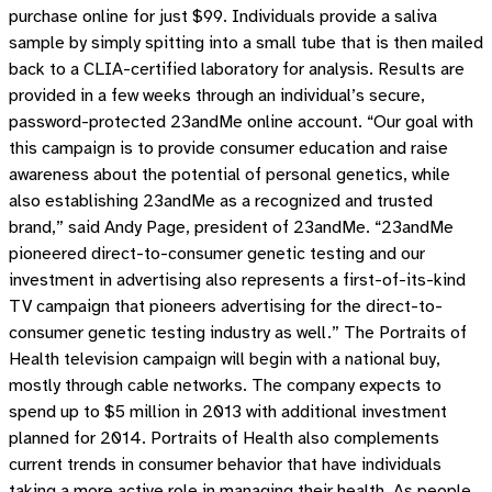
purchase online for just $99. Individuals provide a saliva
sample by simply spitting into a small tube that is then mailed
back to a CLIA-certified laboratory for analysis. Results are
provided in a few weeks through an individual’s secure,
password-protected 23andMe online account. “Our goal with
this campaign is to provide consumer education and raise
awareness about the potential of personal genetics, while
also establishing 23andMe as a recognized and trusted
brand,” said Andy Page, president of 23andMe. “23andMe
pioneered direct-to-consumer genetic testing and our
investment in advertising also represents a first-of-its-kind
TV campaign that pioneers advertising for the direct-to-
consumer genetic testing industry as well.” The Portraits of
Health television campaign will begin with a national buy,
mostly through cable networks. The company expects to
spend up to $5 million in 2013 with additional investment
planned for 2014. Portraits of Health also complements
current trends in consumer behavior that have individuals
taking a more active role in managing their health. As people