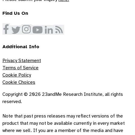
Find Us On
Additional Info
Privacy Statement
Terms of Service
Cookie Policy
Cookie Choices
Copyright ©
2026
23andMe Research Institute, all rights
reserved.
Note that past press releases may reflect versions of the
product that may not be available currently in every market
where we sell. If you are a member of the media and have