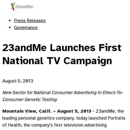
Press Releases
Governance
23andMe Launches First
National TV Campaign
August 5, 2013
New Sector for National Consumer Advertising in Direct-To-
Consumer Genetic Testing
Mountain View, Calif. – August 5, 2013
– 23andMe, the
leading personal genetics company, today launched Portraits
of Health, the company’s first television advertising