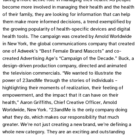
become more involved in managing their health and the health
of their family, they are looking for information that can help
them make more informed decisions, a trend exemplified by
the growing popularity of health-specific devices and digital
health tools. The campaign was created by Arnold Worldwide
in New York, the global communications company that created
one of Adweek’s “Best Female Brand Mascots” and co-
created Advertising Age’s “Campaign of the Decade.” Buck, a
design-driven production company, directed and animated
the television commercials. “We wanted to illustrate the
power of 23andMe through the stories of individuals –
highlighting their moments of realization, their feeling of
empowerment, and the impact that it can have on their
health,” Aaron Griffiths, Chief Creative Officer, Arnold
Worldwide, New York. “23andMe is the only company doing
what they do, which makes our responsibility that much
greater. We’re not just creating a new brand, we’re defining a
whole new category. They are an exciting and outstanding