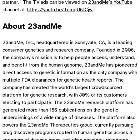
partner.” The TV ads can be viewed on
23andMe’s YouTube
channel at:
https://youtu.be/ToloqU6fCjw
.
About 23andMe
23andMe, Inc., headquartered in Sunnyvale, CA, is a leading
consumer genetics and research company. Founded in 2006,
the company’s mission is to help people access, understand,
and benefit from the human genome. 23andMe has pioneered
direct access to genetic information as the only company with
multiple FDA clearances for genetic health reports. The
company has created the world’s largest crowdsourced
platform for genetic research, with 80% of its customers
electing to participate. The 23andMe research platform has
generated more than 180 publications on the genetic
underpinnings of a wide range of diseases. The platform also
powers the 23andMe Therapeutics group, currently pursuing
drug discovery programs rooted in human genetics across a
spectrum of disease areas, including oncology, respiratory,