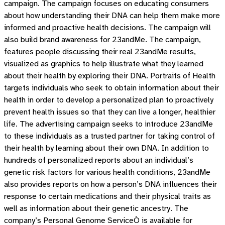
campaign. The campaign focuses on educating consumers
about how understanding their DNA can help them make more
informed and proactive health decisions. The campaign will
also build brand awareness for 23andMe. The campaign,
features people discussing their real 23andMe results,
visualized as graphics to help illustrate what they learned
about their health by exploring their DNA. Portraits of Health
targets individuals who seek to obtain information about their
health in order to develop a personalized plan to proactively
prevent health issues so that they can live a longer, healthier
life. The advertising campaign seeks to introduce 23andMe
to these individuals as a trusted partner for taking control of
their health by learning about their own DNA. In addition to
hundreds of personalized reports about an individual’s
genetic risk factors for various health conditions, 23andMe
also provides reports on how a person’s DNA influences their
response to certain medications and their physical traits as
well as information about their genetic ancestry. The
company’s Personal Genome ServiceÒ is available for