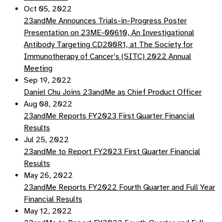
Oct 05, 2022
23andMe Announces Trials-in-Progress Poster
Presentation on 23ME-00610, An Investigational
Antibody Targeting CD200R1, at The Society for
Immunotherapy of Cancer’s (SITC) 2022 Annual
Meeting
Sep 19, 2022
Daniel Chu Joins 23andMe as Chief Product Officer
Aug 08, 2022
23andMe Reports FY2023 First Quarter Financial
Results
Jul 25, 2022
23andMe to Report FY2023 First Quarter Financial
Results
May 26, 2022
23andMe Reports FY2022 Fourth Quarter and Full Year
Financial Results
May 12, 2022