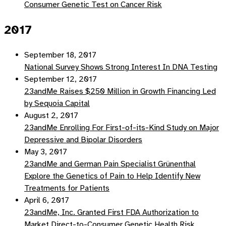
Consumer Genetic Test on Cancer Risk
2017
September 18, 2017
National Survey Shows Strong Interest In DNA Testing
September 12, 2017
23andMe Raises $250 Million in Growth Financing Led
by Sequoia Capital
August 2, 2017
23andMe Enrolling For First-of-its-Kind Study on Major
Depressive and Bipolar Disorders
May 3, 2017
23andMe and German Pain Specialist Grünenthal
Explore the Genetics of Pain to Help Identify New
Treatments for Patients
April 6, 2017
23andMe, Inc. Granted First FDA Authorization to
Market Direct-to-Consumer Genetic Health Risk