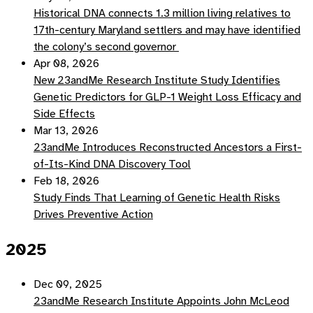
Historical DNA connects 1.3 million living relatives to
17th-century Maryland settlers and may have identified
the colony’s second governor
Apr 08, 2026
New 23andMe Research Institute Study Identifies
Genetic Predictors for GLP-1 Weight Loss Efficacy and
Side Effects
Mar 13, 2026
23andMe Introduces Reconstructed Ancestors a First-
of-Its-Kind DNA Discovery Tool
Feb 18, 2026
Study Finds That Learning of Genetic Health Risks
Drives Preventive Action
2025
Dec 09, 2025
23andMe Research Institute Appoints John McLeod