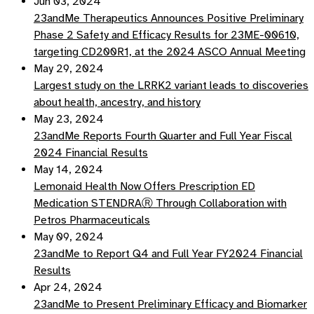
Jun 03, 2024
23andMe Therapeutics Announces Positive Preliminary
Phase 2 Safety and Efficacy Results for 23ME-00610,
targeting CD200R1, at the 2024 ASCO Annual Meeting
May 29, 2024
Largest study on the LRRK2 variant leads to discoveries
about health, ancestry, and history
May 23, 2024
23andMe Reports Fourth Quarter and Full Year Fiscal
2024 Financial Results
May 14, 2024
Lemonaid Health Now Offers Prescription ED
Medication STENDRAⓇ Through Collaboration with
Petros Pharmaceuticals
May 09, 2024
23andMe to Report Q4 and Full Year FY2024 Financial
Results
Apr 24, 2024
23andMe to Present Preliminary Efficacy and Biomarker