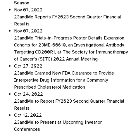
Season
Nov 07, 2022
23andMe Reports FY2023 Second Quarter Financial
Results
Nov 07, 2022
23andMe Trials-in-Progress Poster Details Expansion
Cohorts for 23ME-00610, an Investigational Antibody
Targeting CD200R1, at The Society for Immunotherapy
of Cancer’s (SITC) 2022 Annual Meeting
Oct 27, 2022
23andMe Granted New FDA Clearance to Provide
Interpretive Drug Information for a Commonly
Prescribed Cholesterol Medication
Oct 24, 2022
23andMe to Report FY2023 Second Quarter Financial
Results
Oct 12, 2022
23andMe to Present at Upcoming Investor
Conferences