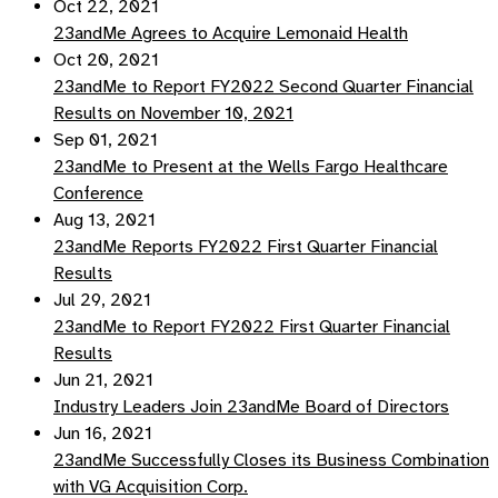
Oct 22, 2021
23andMe Agrees to Acquire Lemonaid Health
Oct 20, 2021
23andMe to Report FY2022 Second Quarter Financial
Results on November 10, 2021
Sep 01, 2021
23andMe to Present at the Wells Fargo Healthcare
Conference
Aug 13, 2021
23andMe Reports FY2022 First Quarter Financial
Results
Jul 29, 2021
23andMe to Report FY2022 First Quarter Financial
Results
Jun 21, 2021
Industry Leaders Join 23andMe Board of Directors
Jun 16, 2021
23andMe Successfully Closes its Business Combination
with VG Acquisition Corp.