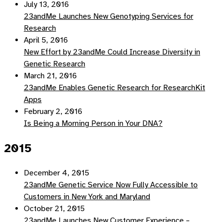
July 13, 2016
23andMe Launches New Genotyping Services for
Research
April 5, 2016
New Effort by 23andMe Could Increase Diversity in
Genetic Research
March 21, 2016
23andMe Enables Genetic Research for ResearchKit
Apps
February 2, 2016
Is Being a Morning Person in Your DNA?
2015
December 4, 2015
23andMe Genetic Service Now Fully Accessible to
Customers in New York and Maryland
October 21, 2015
23andMe Launches New Customer Experience –