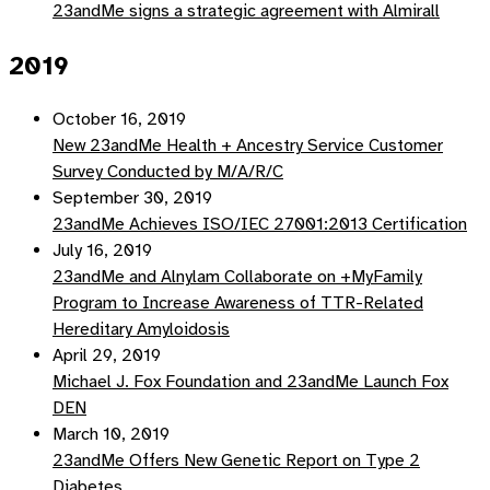
23andMe signs a strategic agreement with Almirall
2019
October 16, 2019
New 23andMe Health + Ancestry Service Customer
Survey Conducted by M/A/R/C
September 30, 2019
23andMe Achieves ISO/IEC 27001:2013 Certification
July 16, 2019
23andMe and Alnylam Collaborate on +MyFamily
Program to Increase Awareness of TTR-Related
Hereditary Amyloidosis
April 29, 2019
Michael J. Fox Foundation and 23andMe Launch Fox
DEN
March 10, 2019
23andMe Offers New Genetic Report on Type 2
Diabetes