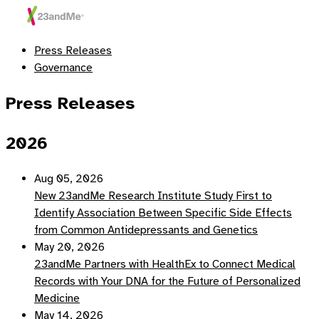
Press Releases
Governance
Press Releases
2026
Aug 05, 2026
New 23andMe Research Institute Study First to
Identify Association Between Specific Side Effects
from Common Antidepressants and Genetics
May 20, 2026
23andMe Partners with HealthEx to Connect Medical
Records with Your DNA for the Future of Personalized
Medicine
May 14, 2026