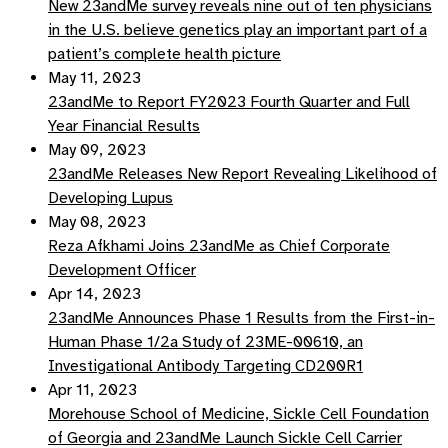
New 23andMe survey reveals nine out of ten physicians
in the U.S. believe genetics play an important part of a
patient’s complete health picture
May 11, 2023
23andMe to Report FY2023 Fourth Quarter and Full
Year Financial Results
May 09, 2023
23andMe Releases New Report Revealing Likelihood of
Developing Lupus
May 08, 2023
Reza Afkhami Joins 23andMe as Chief Corporate
Development Officer
Apr 14, 2023
23andMe Announces Phase 1 Results from the First-in-
Human Phase 1/2a Study of 23ME-00610, an
Investigational Antibody Targeting CD200R1
Apr 11, 2023
Morehouse School of Medicine, Sickle Cell Foundation
of Georgia and 23andMe Launch Sickle Cell Carrier