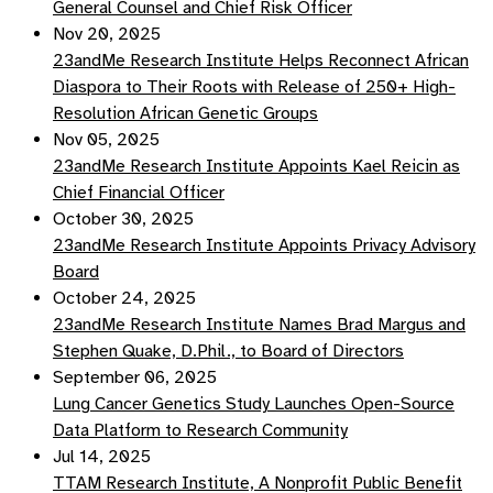
General Counsel and Chief Risk Officer
Nov 20, 2025
23andMe Research Institute Helps Reconnect African
Diaspora to Their Roots with Release of 250+ High-
Resolution African Genetic Groups
Nov 05, 2025
23andMe Research Institute Appoints Kael Reicin as
Chief Financial Officer
October 30, 2025
23andMe Research Institute Appoints Privacy Advisory
Board
October 24, 2025
23andMe Research Institute Names Brad Margus and
Stephen Quake, D.Phil., to Board of Directors
September 06, 2025
Lung Cancer Genetics Study Launches Open-Source
Data Platform to Research Community
Jul 14, 2025
TTAM Research Institute, A Nonprofit Public Benefit