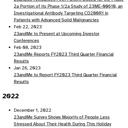
2a Portion of its Phase 1/2a Study of 23ME-00610, an
Investigational Antibody Targeting CD200R1 in
Patients with Advanced Solid Malignancies
Feb 22, 2023
23andMe to Present at Upcoming Investor
Conferences
Feb 08, 2023
23andMe Reports FY2023 Third Quarter Financial
Results
Jan 26, 2023
23andMe to Report FY2023 Third Quarter Financial
Results
2022
December 1, 2022
23andMe Survey Shows Majority of People Less
Stressed About Their Health During This Holiday