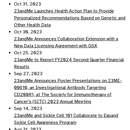
Oct 31, 2023
23andMe Launches Health Action Plan to Provide
Personalized Recommendations Based on Genetic and
Other Health Data
Oct 30, 2023
23andMe Announces Collaboration Extension with a
New Data Licensing Agreement with GSK
Oct 25, 2023
23andMe to Report FY2024 Second Quarter Financial
Results
Sep 27, 2023
23andMe Announces Poster Presentations on 23ME-
00610, an Investigational Antibody Targeting
CD200R1, at The Society for Immunotherapy of
Cancer’s (SITC) 2023 Annual Meeting
Sep 14, 2023
23andMe and Sickle Cell 101 Collaborate to Expand
Sickle Cell Awareness Program
Aug 31, 2023