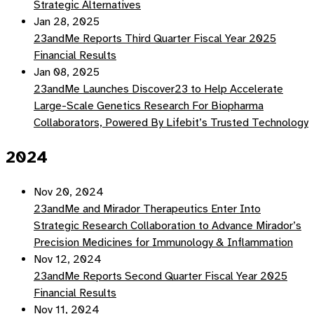
Strategic Alternatives
Jan 28, 2025
23andMe Reports Third Quarter Fiscal Year 2025
Financial Results
Jan 08, 2025
23andMe Launches Discover23 to Help Accelerate
Large-Scale Genetics Research For Biopharma
Collaborators, Powered By Lifebit’s Trusted Technology
2024
Nov 20, 2024
23andMe and Mirador Therapeutics Enter Into
Strategic Research Collaboration to Advance Mirador’s
Precision Medicines for Immunology & Inflammation
Nov 12, 2024
23andMe Reports Second Quarter Fiscal Year 2025
Financial Results
Nov 11, 2024