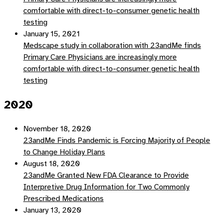
comfortable with direct-to-consumer genetic health
testing
January 15, 2021
Medscape study in collaboration with 23andMe finds
Primary Care Physicians are increasingly more
comfortable with direct-to-consumer genetic health
testing
2020
November 18, 2020
23andMe Finds Pandemic is Forcing Majority of People
to Change Holiday Plans
August 18, 2020
23andMe Granted New FDA Clearance to Provide
Interpretive Drug Information for Two Commonly
Prescribed Medications
January 13, 2020