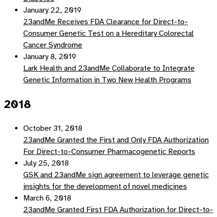
January 22, 2019
23andMe Receives FDA Clearance for Direct-to-
Consumer Genetic Test on a Hereditary Colorectal
Cancer Syndrome
January 8, 2019
Lark Health and 23andMe Collaborate to Integrate
Genetic Information in Two New Health Programs
2018
October 31, 2018
23andMe Granted the First and Only FDA Authorization
For Direct-to-Consumer Pharmacogenetic Reports
July 25, 2018
GSK and 23andMe sign agreement to leverage genetic
insights for the development of novel medicines
March 6, 2018
23andMe Granted First FDA Authorization for Direct-to-