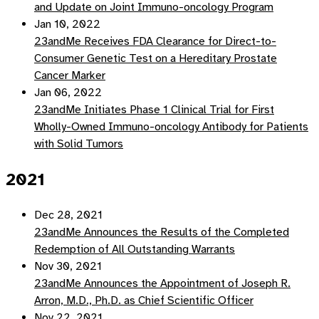
and Update on Joint Immuno-oncology Program
Jan 10, 2022
23andMe Receives FDA Clearance for Direct-to-
Consumer Genetic Test on a Hereditary Prostate
Cancer Marker
Jan 06, 2022
23andMe Initiates Phase 1 Clinical Trial for First
Wholly-Owned Immuno-oncology Antibody for Patients
with Solid Tumors
2021
Dec 28, 2021
23andMe Announces the Results of the Completed
Redemption of All Outstanding Warrants
Nov 30, 2021
23andMe Announces the Appointment of Joseph R.
Arron, M.D., Ph.D. as Chief Scientific Officer
Nov 22, 2021