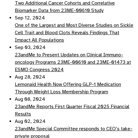
Two Additional Cancer Cohorts and Correlative
Biomarker Data from 23ME-00610 Study
Sep 12, 2024
One of the Largest and Most Diverse Studies on Sickle
Cell Trait and Blood Clots Reveals Findings That
Impact All Populations
Sep 03, 2024
23andMe to Present Updates on Clinical Immuno-
oncology Programs 23ME-00610 and 23ME-01473 at
ESMO Congress 2024
Aug 28, 2024
Lemonaid Health Now Offering GLP-1 Medication
Through Weight Loss Membership Program
Aug 08, 2024
23andMe Reports First Quarter Fiscal 2025 Financial
Results
Aug 02, 2024
23andMe Special Committee responds to CEO’s take-
private proposal