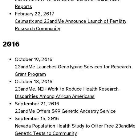
Reports
February 22, 2017
Celmatix and 23andMe Announce Launch of Fertility
Research Community
2016
October 19, 2016
23andMe Launches Genotyping Services for Research
Grant Program
October 13, 2016
23andMe, NIH Work to Reduce Health Research
Disparities Among African Americans
September 21, 2016
23andMe Offers $99 Genetic Ancestry Service
September 15, 2016
Nevada Population Health Study to Offer Free 23andMe
Genetic Tests to Community