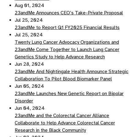
Aug 01, 2024
23andMe Announces CEO’s Take-Private Proposal
Jul 25, 2024
23andMe to Report Q1 FY2025 Financial Results
Jul 25, 2024
Twenty Lung Cancer Advocacy Organizations and
23andMe Come Together to Launch Lung Cancer
Genetics Study to Help Advance Research
Jun 28, 2024
23andMe And Nightingale Health Announce Strategic
Collaboration To Pilot Blood Biomarker Panel
Jun 05, 2024
23andMe Launches New Genetic Report on Bipolar
Disorder
Jun 04, 2024
23andMe and the Colorectal Cancer Alliance
Collaborate to Help Advance Colorectal Cancer
Research in the Black Community