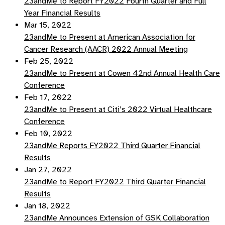
23andMe to Report FY2022 Fourth Quarter and Full
Year Financial Results
Mar 15, 2022
23andMe to Present at American Association for
Cancer Research (AACR) 2022 Annual Meeting
Feb 25, 2022
23andMe to Present at Cowen 42nd Annual Health Care
Conference
Feb 17, 2022
23andMe to Present at Citi’s 2022 Virtual Healthcare
Conference
Feb 10, 2022
23andMe Reports FY2022 Third Quarter Financial
Results
Jan 27, 2022
23andMe to Report FY2022 Third Quarter Financial
Results
Jan 18, 2022
23andMe Announces Extension of GSK Collaboration