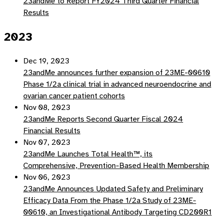
23andMe to Report FY2024 Third Quarter Financial
Results
2023
Dec 19, 2023
23andMe announces further expansion of 23ME-00610
Phase 1/2a clinical trial in advanced neuroendocrine and
ovarian cancer patient cohorts
Nov 08, 2023
23andMe Reports Second Quarter Fiscal 2024
Financial Results
Nov 07, 2023
23andMe Launches Total Health™, its
Comprehensive, Prevention-Based Health Membership
Nov 06, 2023
23andMe Announces Updated Safety and Preliminary
Efficacy Data From the Phase 1/2a Study of 23ME-
00610, an Investigational Antibody Targeting CD200R1