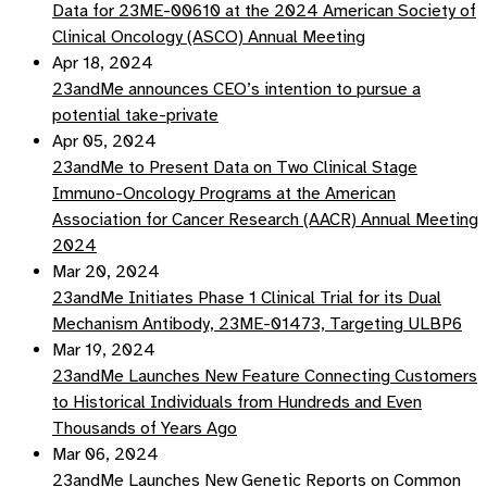
Data for 23ME-00610 at the 2024 American Society of
Clinical Oncology (ASCO) Annual Meeting
Apr 18, 2024
23andMe announces CEO’s intention to pursue a
potential take-private
Apr 05, 2024
23andMe to Present Data on Two Clinical Stage
Immuno-Oncology Programs at the American
Association for Cancer Research (AACR) Annual Meeting
2024
Mar 20, 2024
23andMe Initiates Phase 1 Clinical Trial for its Dual
Mechanism Antibody, 23ME-01473, Targeting ULBP6
Mar 19, 2024
23andMe Launches New Feature Connecting Customers
to Historical Individuals from Hundreds and Even
Thousands of Years Ago
Mar 06, 2024
23andMe Launches New Genetic Reports on Common