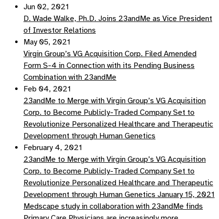
Jun 02, 2021
D. Wade Walke, Ph.D. Joins 23andMe as Vice President
of Investor Relations
May 05, 2021
Virgin Group’s VG Acquisition Corp. Filed Amended
Form S-4 in Connection with its Pending Business
Combination with 23andMe
Feb 04, 2021
23andMe to Merge with Virgin Group’s VG Acquisition
Corp. to Become Publicly-Traded Company Set to
Revolutionize Personalized Healthcare and Therapeutic
Development through Human Genetics
February 4, 2021
23andMe to Merge with Virgin Group’s VG Acquisition
Corp. to Become Publicly-Traded Company Set to
Revolutionize Personalized Healthcare and Therapeutic
Development through Human Genetics January 15, 2021
Medscape study in collaboration with 23andMe finds
Primary Care Physicians are increasingly more