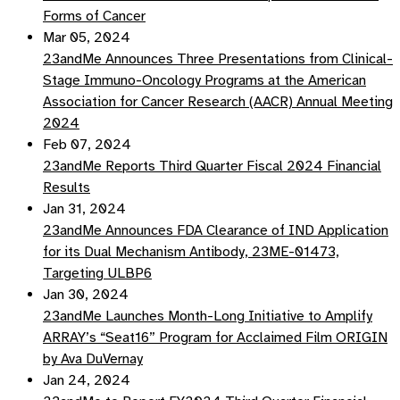
Forms of Cancer
Mar 05, 2024
23andMe Announces Three Presentations from Clinical-
Stage Immuno-Oncology Programs at the American
Association for Cancer Research (AACR) Annual Meeting
2024
Feb 07, 2024
23andMe Reports Third Quarter Fiscal 2024 Financial
Results
Jan 31, 2024
23andMe Announces FDA Clearance of IND Application
for its Dual Mechanism Antibody, 23ME-01473,
Targeting ULBP6
Jan 30, 2024
23andMe Launches Month-Long Initiative to Amplify
ARRAY’s “Seat16” Program for Acclaimed Film ORIGIN
by Ava DuVernay
Jan 24, 2024