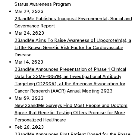
Status Awareness Program
Mar 29, 2023
23andMe Publishes Inaugural Environmental, Social and
Governance Report
Mar 24, 2023
23andMe Aims To Raise Awareness of Lipoprotein(a), a
Little-Known Genetic Risk Factor for Cardiovascular
Disease
Mar 14, 2023
23andMe Announces Presentation of Phase 1 Clinical
Data for 23ME-00610, an Investigational Antibody
Targeting CD200R1, at the American Association for
Cancer Research (AACR) Annual Meeting 2023
Mar 09, 2023
New 23andMe Surveys Find Most People and Doctors
Agree that Genetic Testing Offers Promise for More
Personalized Healthcare
Feb 28, 2023
23andMe Announces First Patient Dosed for the Phase