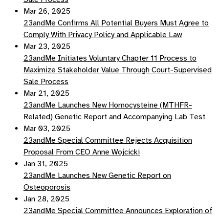
Mar 26, 2025
23andMe Confirms All Potential Buyers Must Agree to
Comply With Privacy Policy and Applicable Law
Mar 23, 2025
23andMe Initiates Voluntary Chapter 11 Process to
Maximize Stakeholder Value Through Court-Supervised
Sale Process
Mar 21, 2025
23andMe Launches New Homocysteine (MTHFR-
Related) Genetic Report and Accompanying Lab Test
Mar 03, 2025
23andMe Special Committee Rejects Acquisition
Proposal From CEO Anne Wojcicki
Jan 31, 2025
23andMe Launches New Genetic Report on
Osteoporosis
Jan 28, 2025
23andMe Special Committee Announces Exploration of