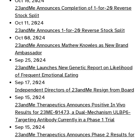
Oct 16, 2024
23andMe Announces Completion of 1-for-20 Reverse
Stock Split
Oct 11, 2024
23andMe Announces 1-for-20 Reverse Stock Split
Oct 08, 2024
23andMe Announces Mathew Knowles as New Brand
Ambassador
Sep 25, 2024
23andMe Launches New Genetic Report on Likelihood
of Frequent Emotional Eating
Sep 17, 2024
Independent Directors of 23andMe Resign from Board
Sep 15, 2024
23andMe Therapeutics Announces Positive In Vivo
Results for 23ME-01473, a Dual-Mechanism ULBP6-
Targeting Antibody Currently in a Phase 1 Trial
Sep 15, 2024
23andMe Therapeutics Announces Phase 2 Results for