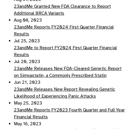
23andMe Granted New FDA Clearance to Report
Additional BRCA Variants
Aug 08, 2023
23andMe Reports FY2024 First Quarter Financial
Results
Jul 25, 2023
23andMe to Report FY2024 First Quarter Financial
Results
Jul 20, 2023
23andMe Releases New FDA-Cleared Genetic Report
on Simvastatin, a Commonly Prescribed Statin
Jun 21, 2023
23andMe Releases New Report Revealing Genetic
Likelihood of Experiencing Panic Attacks
May 25, 2023
23andMe Reports FY2023 Fourth Quarter and Full Year
Financial Results
May 16, 2023