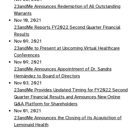
23andMe Announces Redemption of All Outstanding
Warrants
Nov 10, 2021
23andMe Reports FY2022 Second Quarter Financial
Results
Nov 09, 2021
23andMe to Present at Upcoming Virtual Healthcare
Conferences
Nov 09, 2021
23andMe Announces Appointment of Dr. Sandra
Hernández to Board of Directors
Nov 03, 2021
23andMe Provides Updated Timing for FY2022 Second
Quarter Financial Results and Announces New Online
Q&A Platform for Shareholders
Nov 01, 2021
23andMe Announces the Closing of its Acquisition of
Lemonaid Health