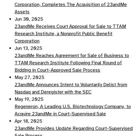
Corporation, Completes The Acquisition of 23andMe
Assets
Jun 30, 2025
23andMe Receives Court Approval for Sale to TTAM
Research Institute, a Nonprofit Public Benefit
Corporation
Jun 13, 2025
23andMe Reaches Agreement for Sale of Business to
TTAM Research Institute Following Final Round of
Bidding in Court-Approved Sale Process
May 27, 2025
23andMe Announces Intent to Voluntarily Delist from
Nasdaq and Deregister with the SEC
May 19, 2025
Regeneron, A Leading U.S. Biotechnology Company, to
Acquire 23andMe in Court-Supervised Sale
Apr 18, 2025
23andMe Provides Update Regarding Court-Supervised
Sale Process