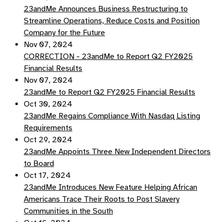
23andMe Announces Business Restructuring to
Streamline Operations, Reduce Costs and Position
Company for the Future
Nov 07, 2024
CORRECTION - 23andMe to Report Q2 FY2025
Financial Results
Nov 07, 2024
23andMe to Report Q2 FY2025 Financial Results
Oct 30, 2024
23andMe Regains Compliance With Nasdaq Listing
Requirements
Oct 29, 2024
23andMe Appoints Three New Independent Directors
to Board
Oct 17, 2024
23andMe Introduces New Feature Helping African
Americans Trace Their Roots to Post Slavery
Communities in the South